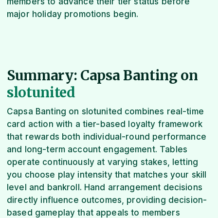
members to advance their tier status before
major holiday promotions begin.
Summary: Capsa Banting on
slotunited
Capsa Banting on slotunited combines real-time
card action with a tier-based loyalty framework
that rewards both individual-round performance
and long-term account engagement. Tables
operate continuously at varying stakes, letting
you choose play intensity that matches your skill
level and bankroll. Hand arrangement decisions
directly influence outcomes, providing decision-
based gameplay that appeals to members