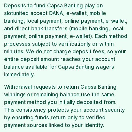
Deposits to fund Capsa Banting play on
slotunited accept DANA, e-wallet, mobile
banking, local payment, online payment, e-wallet,
and direct bank transfers (mobile banking, local
payment, online payment, e-wallet). Each method
processes subject to verificationly or within
minutes. We do not charge deposit fees, so your
entire deposit amount reaches your account
balance available for Capsa Banting wagers
immediately.
Withdrawal requests to return Capsa Banting
winnings or remaining balance use the same
payment method you initially deposited from.
This consistency protects your account security
by ensuring funds return only to verified
payment sources linked to your identity.