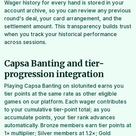
Wager history for every hand is stored in your
account archive, so you can review any previous
round's deal, your card arrangement, and the
settlement amount. This transparency builds trust
when you track your historical performance
across sessions.
Capsa Banting and tier-
progression integration
Playing Capsa Banting on slotunited earns you
tier points at the same rate as other eligible
games on our platform. Each wager contributes
to your cumulative tier-point total; as you
accumulate points, your tier rank advances
automatically. Bronze members earn tier points at
1× multiplier; Silver members at 1.2×; Gold