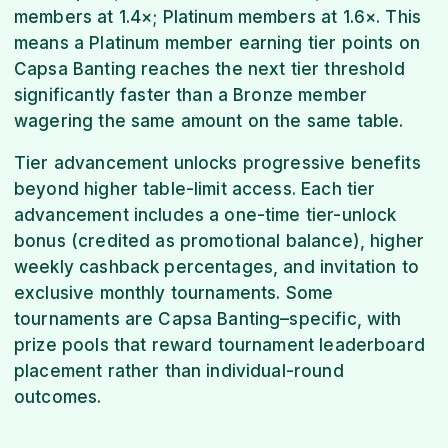
members at 1.4×; Platinum members at 1.6×. This
means a Platinum member earning tier points on
Capsa Banting reaches the next tier threshold
significantly faster than a Bronze member
wagering the same amount on the same table.
Tier advancement unlocks progressive benefits
beyond higher table-limit access. Each tier
advancement includes a one-time tier-unlock
bonus (credited as promotional balance), higher
weekly cashback percentages, and invitation to
exclusive monthly tournaments. Some
tournaments are Capsa Banting–specific, with
prize pools that reward tournament leaderboard
placement rather than individual-round
outcomes.