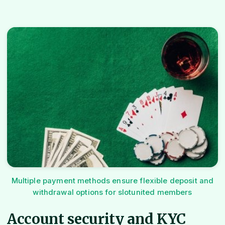
Multiple payment methods ensure flexible deposit and
withdrawal options for slotunited members
Account security and KYC