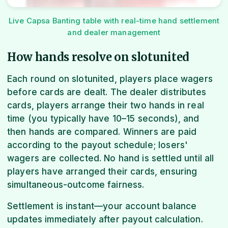
Live Capsa Banting table with real-time hand settlement
and dealer management
How hands resolve on slotunited
Each round on slotunited, players place wagers
before cards are dealt. The dealer distributes
cards, players arrange their two hands in real
time (you typically have 10–15 seconds), and
then hands are compared. Winners are paid
according to the payout schedule; losers'
wagers are collected. No hand is settled until all
players have arranged their cards, ensuring
simultaneous-outcome fairness.
Settlement is instant—your account balance
updates immediately after payout calculation.