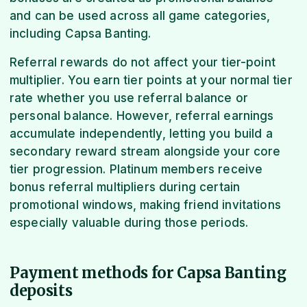
and can be used across all game categories,
including Capsa Banting.
Referral rewards do not affect your tier-point
multiplier. You earn tier points at your normal tier
rate whether you use referral balance or
personal balance. However, referral earnings
accumulate independently, letting you build a
secondary reward stream alongside your core
tier progression. Platinum members receive
bonus referral multipliers during certain
promotional windows, making friend invitations
especially valuable during those periods.
Payment methods for Capsa Banting
deposits