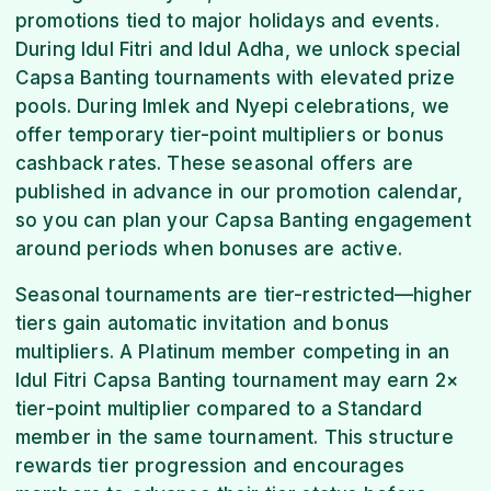
promotions tied to major holidays and events.
During Idul Fitri and Idul Adha, we unlock special
Capsa Banting tournaments with elevated prize
pools. During Imlek and Nyepi celebrations, we
offer temporary tier-point multipliers or bonus
cashback rates. These seasonal offers are
published in advance in our promotion calendar,
so you can plan your Capsa Banting engagement
around periods when bonuses are active.
Seasonal tournaments are tier-restricted—higher
tiers gain automatic invitation and bonus
multipliers. A Platinum member competing in an
Idul Fitri Capsa Banting tournament may earn 2×
tier-point multiplier compared to a Standard
member in the same tournament. This structure
rewards tier progression and encourages