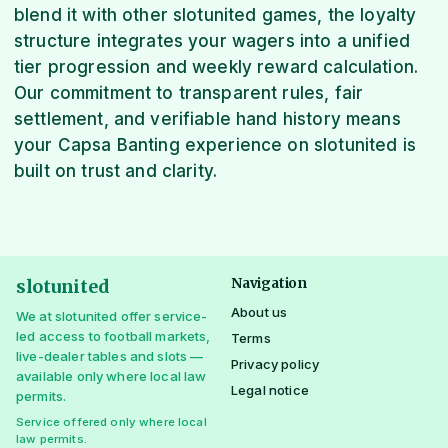
blend it with other slotunited games, the loyalty
structure integrates your wagers into a unified
tier progression and weekly reward calculation.
Our commitment to transparent rules, fair
settlement, and verifiable hand history means
your Capsa Banting experience on slotunited is
built on trust and clarity.
slotunited
Navigation
About us
We at slotunited offer service-
led access to football markets,
Terms
live-dealer tables and slots —
Privacy policy
available only where local law
Legal notice
permits.
Service offered only where local
law permits.