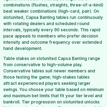
combinations (flushes, straights, three-of-a-kind)
beat weaker combinations (high-card, pair). On
slotunited, Capsa Banting tables run continuously
with rotating dealers and scheduled round
intervals, typically every 90 seconds. This rapid
pace appeals to members who prefer decision
intensity and outcome frequency over extended
hand development.
Table stakes on slotunited Capsa Banting range
from conservative to high-volume play.
Conservative tables suit newer members and
those testing the game; high-stakes tables
attract experienced players seeking larger
swings. You choose your table based on minimum
and maximum bet limits that fit your tier level and
bankroll. Tier progression on slotunited unlocks