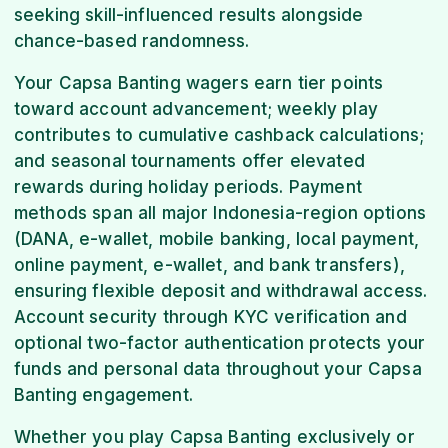
seeking skill-influenced results alongside
chance-based randomness.
Your Capsa Banting wagers earn tier points
toward account advancement; weekly play
contributes to cumulative cashback calculations;
and seasonal tournaments offer elevated
rewards during holiday periods. Payment
methods span all major Indonesia-region options
(DANA, e-wallet, mobile banking, local payment,
online payment, e-wallet, and bank transfers),
ensuring flexible deposit and withdrawal access.
Account security through KYC verification and
optional two-factor authentication protects your
funds and personal data throughout your Capsa
Banting engagement.
Whether you play Capsa Banting exclusively or