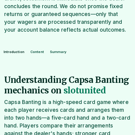
concludes the round. We do not promise fixed
returns or guaranteed sequences—only that
your wagers are processed transparently and
your account balance reflects actual outcomes.
Introduction
Content
Summary
Understanding Capsa Banting
mechanics on
slotunited
Capsa Banting is a high-speed card game where
each player receives cards and arranges them
into two hands—a five-card hand and a two-card
hand. Players compare their arrangements
against the dealer's hands; stronger card