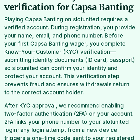
verification for Capsa Banting
Playing Capsa Banting on slotunited requires a
verified account. During registration, you provide
your name, email, and phone number. Before
your first Capsa Banting wager, you complete
Know-Your-Customer (KYC) verification—
submitting identity documents (ID card, passport)
so slotunited can confirm your identity and
protect your account. This verification step
prevents fraud and ensures withdrawals return
to the correct account holder.
After KYC approval, we recommend enabling
two-factor authentication (2FA) on your account.
2FA links your phone number to your slotunited
login; any login attempt from a new device
triggers a one-time code sent to your registered