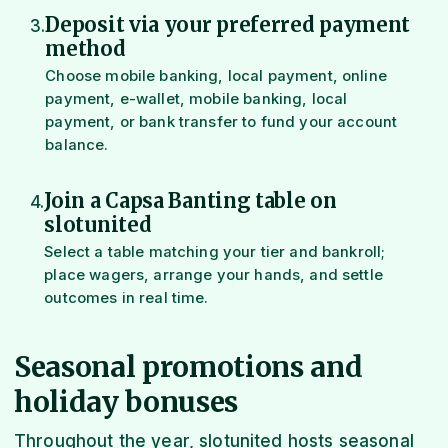
Deposit via your preferred payment
method
Choose mobile banking, local payment, online
payment, e-wallet, mobile banking, local
payment, or bank transfer to fund your account
balance.
Join a Capsa Banting table on
slotunited
Select a table matching your tier and bankroll;
place wagers, arrange your hands, and settle
outcomes in real time.
Seasonal promotions and
holiday bonuses
Throughout the year, slotunited hosts seasonal