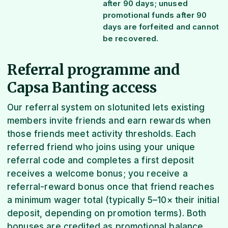
after 90 days; unused
promotional funds after 90
days are forfeited and cannot
be recovered.
Referral programme and
Capsa Banting access
Our referral system on slotunited lets existing
members invite friends and earn rewards when
those friends meet activity thresholds. Each
referred friend who joins using your unique
referral code and completes a first deposit
receives a welcome bonus; you receive a
referral-reward bonus once that friend reaches
a minimum wager total (typically 5–10× their initial
deposit, depending on promotion terms). Both
bonuses are credited as promotional balance