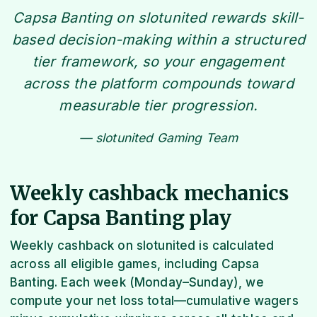
Capsa Banting on slotunited rewards skill-
based decision-making within a structured
tier framework, so your engagement
across the platform compounds toward
measurable tier progression.
slotunited Gaming Team
Weekly cashback mechanics
for Capsa Banting play
Weekly cashback on slotunited is calculated
across all eligible games, including Capsa
Banting. Each week (Monday–Sunday), we
compute your net loss total—cumulative wagers