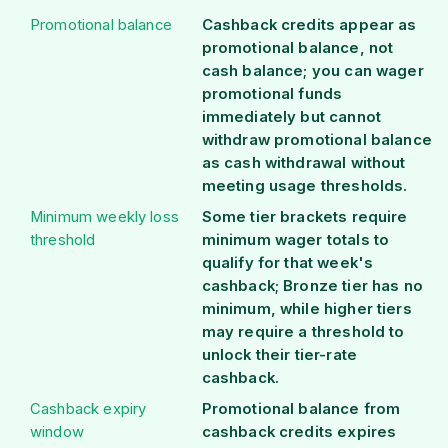
Promotional balance
Cashback credits appear as
promotional balance, not
cash balance; you can wager
promotional funds
immediately but cannot
withdraw promotional balance
as cash withdrawal without
meeting usage thresholds.
Minimum weekly loss
Some tier brackets require
threshold
minimum wager totals to
qualify for that week's
cashback; Bronze tier has no
minimum, while higher tiers
may require a threshold to
unlock their tier-rate
cashback.
Cashback expiry
Promotional balance from
window
cashback credits expires