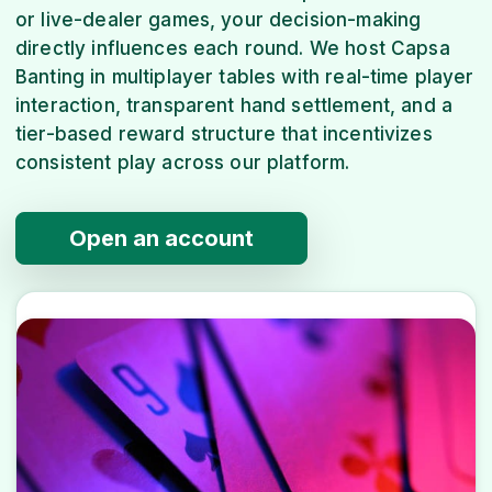
or live-dealer games, your decision-making
directly influences each round. We host Capsa
Banting in multiplayer tables with real-time player
interaction, transparent hand settlement, and a
tier-based reward structure that incentivizes
consistent play across our platform.
Open an account