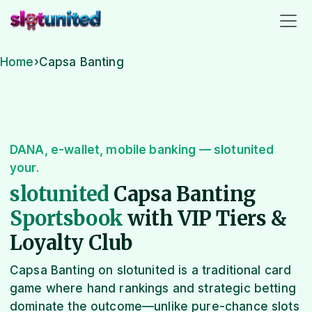
slotunited
Home
›
Capsa Banting
DANA, e-wallet, mobile banking — slotunited
your.
slotunited
Capsa Banting
Sportsbook
with VIP Tiers &
Loyalty Club
Capsa Banting on slotunited is a traditional card
game where hand rankings and strategic betting
dominate the outcome—unlike pure-chance slots