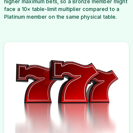
higher maximum bets, so a Bronze member might
face a 10× table-limit multiplier compared to a
Platinum member on the same physical table.