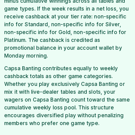
minus cumulative winnings across all tables and
game types. If the week results in a net loss, you
receive cashback at your tier rate: non-specific
info for Standard, non-specific info for Silver,
non-specific info for Gold, non-specific info for
Platinum. The cashback is credited as
promotional balance in your account wallet by
Monday morning.
Capsa Banting contributes equally to weekly
cashback totals as other game categories.
Whether you play exclusively Capsa Banting or
mix it with live-dealer tables and slots, your
wagers on Capsa Banting count toward the same
cumulative weekly loss pool. This structure
encourages diversified play without penalizing
members who prefer one game type.