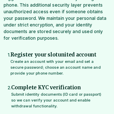
phone. This additional security layer prevents
unauthorized access even if someone obtains
your password. We maintain your personal data
under strict encryption, and your identity
documents are stored securely and used only
for verification purposes.
Register your slotunited account
Create an account with your email and set a
secure password; choose an account name and
provide your phone number.
Complete KYC verification
Submit identity documents (ID card or passport)
so we can verify your account and enable
withdrawal functionality.