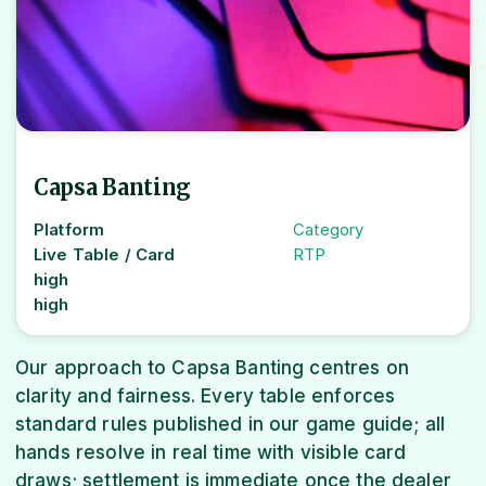
Capsa Banting
Platform
Category
Live Table / Card
RTP
high
high
Our approach to Capsa Banting centres on
clarity and fairness. Every table enforces
standard rules published in our game guide; all
hands resolve in real time with visible card
draws; settlement is immediate once the dealer