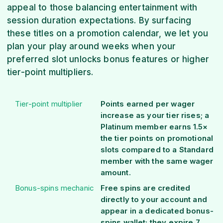
appeal to those balancing entertainment with
session duration expectations. By surfacing
these titles on a promotion calendar, we let you
plan your play around weeks when your
preferred slot unlocks bonus features or higher
tier-point multipliers.
Tier-point multiplier
Points earned per wager
increase as your tier rises; a
Platinum member earns 1.5×
the tier points on promotional
slots compared to a Standard
member with the same wager
amount.
Bonus-spins mechanic
Free spins are credited
directly to your account and
appear in a dedicated bonus-
spins wallet; they expire 7