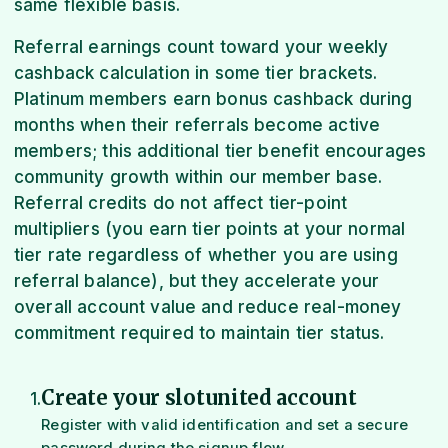
same flexible basis.
Referral earnings count toward your weekly
cashback calculation in some tier brackets.
Platinum members earn bonus cashback during
months when their referrals become active
members; this additional tier benefit encourages
community growth within our member base.
Referral credits do not affect tier-point
multipliers (you earn tier points at your normal
tier rate regardless of whether you are using
referral balance), but they accelerate your
overall account value and reduce real-money
commitment required to maintain tier status.
Create your slotunited account
Register with valid identification and set a secure
password during the signup flow.