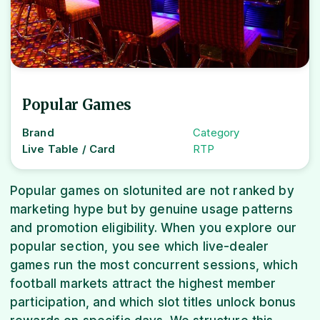
Popular Games
Brand
Category
Live Table / Card
RTP
Popular games on slotunited are not ranked by
marketing hype but by genuine usage patterns
and promotion eligibility. When you explore our
popular section, you see which live-dealer
games run the most concurrent sessions, which
football markets attract the highest member
participation, and which slot titles unlock bonus