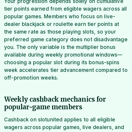
Your progression depends solely on cumulative
tier points earned from eligible wagers across all
popular games. Members who focus on live-
dealer blackjack or roulette earn tier points at
the same rate as those playing slots, so your
preferred game category does not disadvantage
you. The only variable is the multiplier bonus
available during weekly promotional windows—
choosing a popular slot during its bonus-spins
week accelerates tier advancement compared to
off-promotion weeks.
Weekly cashback mechanics for
popular-game members
Cashback on slotunited applies to all eligible
wagers across popular games, live dealers, and