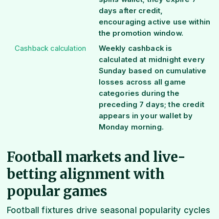
days after credit,
encouraging active use within
the promotion window.
Cashback calculation
Weekly cashback is
calculated at midnight every
Sunday based on cumulative
losses across all game
categories during the
preceding 7 days; the credit
appears in your wallet by
Monday morning.
Football markets and live-
betting alignment with
popular games
Football fixtures drive seasonal popularity cycles