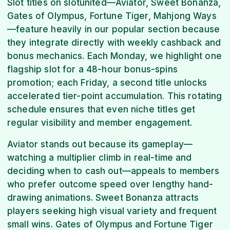
Slot titles on slotunited—Aviator, Sweet Bonanza,
Gates of Olympus, Fortune Tiger, Mahjong Ways
—feature heavily in our popular section because
they integrate directly with weekly cashback and
bonus mechanics. Each Monday, we highlight one
flagship slot for a 48-hour bonus-spins
promotion; each Friday, a second title unlocks
accelerated tier-point accumulation. This rotating
schedule ensures that even niche titles get
regular visibility and member engagement.
Aviator stands out because its gameplay—
watching a multiplier climb in real-time and
deciding when to cash out—appeals to members
who prefer outcome speed over lengthy hand-
drawing animations. Sweet Bonanza attracts
players seeking high visual variety and frequent
small wins. Gates of Olympus and Fortune Tiger