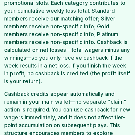
promotional slots. Each category contributes to
your cumulative weekly loss total. Standard
members receive our matching offer; Silver
members receive non-specific info; Gold
members receive non-specific info; Platinum
members receive non-specific info. Cashback is
calculated on net losses—total wagers minus any
winnings—so you only receive cashback if the
week results in a net loss. If you finish the week
in profit, no cashback is credited (the profit itself
is your return).
Cashback credits appear automatically and
remain in your main wallet—no separate "claim"
action is required. You can use cashback for new
wagers immediately, and it does not affect tier-
point accumulation on subsequent plays. This
structure encourages members to explore