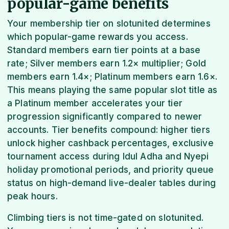
popular-game benefits
Your membership tier on slotunited determines
which popular-game rewards you access.
Standard members earn tier points at a base
rate; Silver members earn 1.2× multiplier; Gold
members earn 1.4×; Platinum members earn 1.6×.
This means playing the same popular slot title as
a Platinum member accelerates your tier
progression significantly compared to newer
accounts. Tier benefits compound: higher tiers
unlock higher cashback percentages, exclusive
tournament access during Idul Adha and Nyepi
holiday promotional periods, and priority queue
status on high-demand live-dealer tables during
peak hours.
Climbing tiers is not time-gated on slotunited.