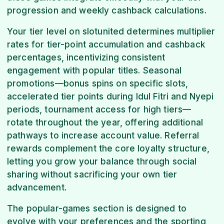
progression and weekly cashback calculations.
Your tier level on slotunited determines multiplier
rates for tier-point accumulation and cashback
percentages, incentivizing consistent
engagement with popular titles. Seasonal
promotions—bonus spins on specific slots,
accelerated tier points during Idul Fitri and Nyepi
periods, tournament access for high tiers—
rotate throughout the year, offering additional
pathways to increase account value. Referral
rewards complement the core loyalty structure,
letting you grow your balance through social
sharing without sacrificing your own tier
advancement.
The popular-games section is designed to
evolve with your preferences and the sporting