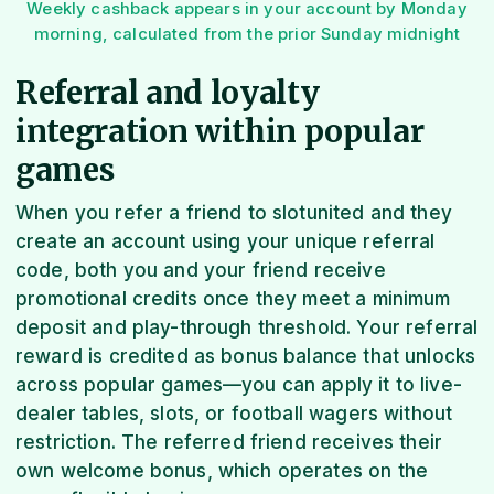
Weekly cashback appears in your account by Monday
morning, calculated from the prior Sunday midnight
Referral and loyalty
integration within popular
games
When you refer a friend to slotunited and they
create an account using your unique referral
code, both you and your friend receive
promotional credits once they meet a minimum
deposit and play-through threshold. Your referral
reward is credited as bonus balance that unlocks
across popular games—you can apply it to live-
dealer tables, slots, or football wagers without
restriction. The referred friend receives their
own welcome bonus, which operates on the