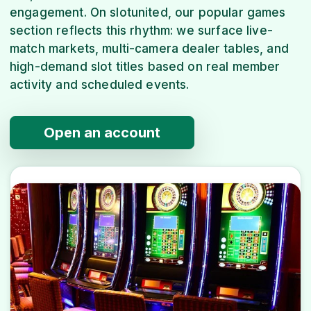
engagement. On slotunited, our popular games
section reflects this rhythm: we surface live-
match markets, multi-camera dealer tables, and
high-demand slot titles based on real member
activity and scheduled events.
Open an account