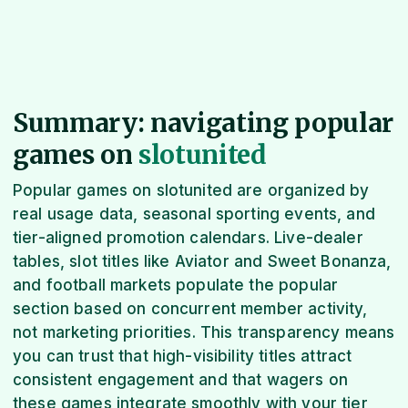
Summary: navigating popular
games on
slotunited
Popular games on slotunited are organized by
real usage data, seasonal sporting events, and
tier-aligned promotion calendars. Live-dealer
tables, slot titles like Aviator and Sweet Bonanza,
and football markets populate the popular
section based on concurrent member activity,
not marketing priorities. This transparency means
you can trust that high-visibility titles attract
consistent engagement and that wagers on
these games integrate smoothly with your tier