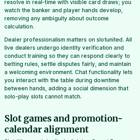
resolve in real-time with visible card draws; you
watch the banker and player hands develop,
removing any ambiguity about outcome
calculation.
Dealer professionalism matters on slotunited. All
live dealers undergo identity verification and
conduct training so they can respond clearly to
betting rules, settle disputes fairly, and maintain
a welcoming environment. Chat functionality lets
you interact with the table during downtime
between hands, adding a social dimension that
solo-play slots cannot match.
Slot games and promotion-
calendar alignment