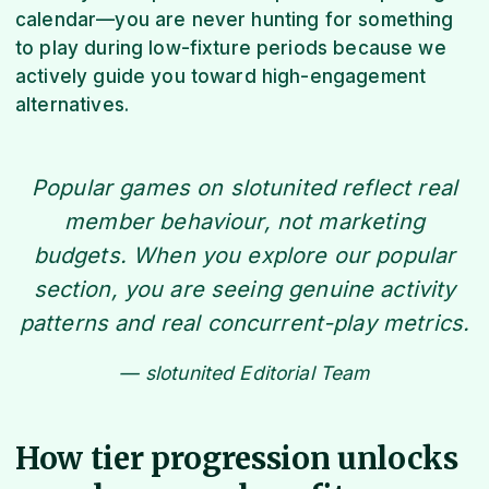
calendar—you are never hunting for something
to play during low-fixture periods because we
actively guide you toward high-engagement
alternatives.
Popular games on slotunited reflect real
member behaviour, not marketing
budgets. When you explore our popular
section, you are seeing genuine activity
patterns and real concurrent-play metrics.
slotunited Editorial Team
How tier progression unlocks