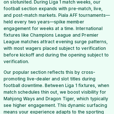
on slotunited. During Liga 1 match weeks, our
football section expands with pre-match, live,
and post-match markets. Piala AFF tournaments—
held every two years—spike member
engagement for weeks at a time. International
fixtures like Champions League and Premier
League matches attract evening surge patterns,
with most wagers placed subject to verification
before kickoff and during the opening subject to
verification.
Our popular section reflects this by cross-
promoting live-dealer and slot titles during
football downtime. Between Liga 1 fixtures, when
match schedules thin out, we boost visibility for
Mahjong Ways and Dragon Tiger, which typically
see higher engagement. This dynamic surfacing
means your experience adapts to the sporting