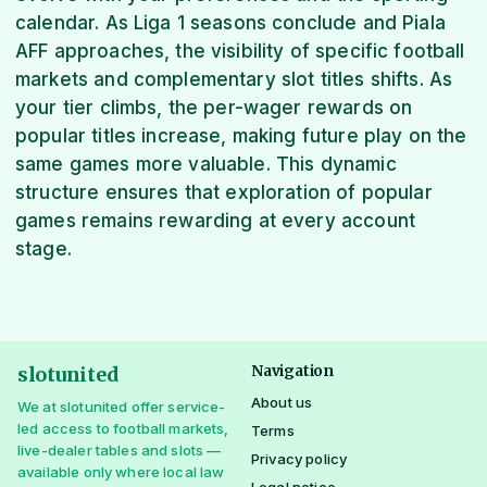
calendar. As Liga 1 seasons conclude and Piala
AFF approaches, the visibility of specific football
markets and complementary slot titles shifts. As
your tier climbs, the per-wager rewards on
popular titles increase, making future play on the
same games more valuable. This dynamic
structure ensures that exploration of popular
games remains rewarding at every account
stage.
slotunited
Navigation
About us
We at slotunited offer service-
led access to football markets,
Terms
live-dealer tables and slots —
Privacy policy
available only where local law
Legal notice