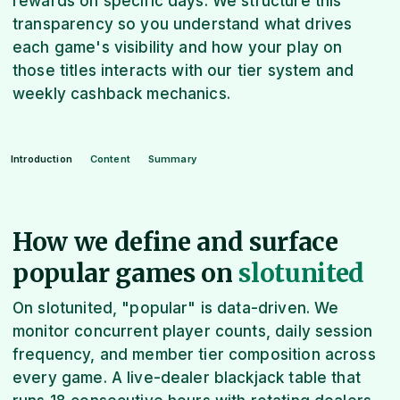
rewards on specific days. We structure this
transparency so you understand what drives
each game's visibility and how your play on
those titles interacts with our tier system and
weekly cashback mechanics.
Introduction
Content
Summary
How we define and surface
popular games on
slotunited
On slotunited, "popular" is data-driven. We
monitor concurrent player counts, daily session
frequency, and member tier composition across
every game. A live-dealer blackjack table that