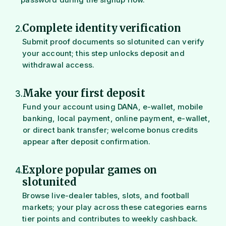
Complete identity verification
Submit proof documents so slotunited can verify
your account; this step unlocks deposit and
withdrawal access.
Make your first deposit
Fund your account using DANA, e-wallet, mobile
banking, local payment, online payment, e-wallet,
or direct bank transfer; welcome bonus credits
appear after deposit confirmation.
Explore popular games on
slotunited
Browse live-dealer tables, slots, and football
markets; your play across these categories earns
tier points and contributes to weekly cashback.