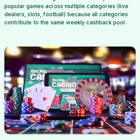
popular games across multiple categories (live
dealers, slots, football) because all categories
contribute to the same weekly cashback pool.