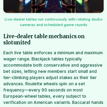
Live-dealer tables run continuously with rotating studio
cameras and scheduled game rounds
Live-dealer table mechanics on
slotunited
Each live table enforces a minimum and maximum
wager range. Blackjack tables typically
accommodate both conservative and aggressive
bet sizes, letting new members start small and
tier-climbing players adjust stakes as their tier
advances. Roulette wheels spin on a set
frequency—every 90 seconds on most
European-wheel tables, every subject to
verification on American variants. Baccarat hands