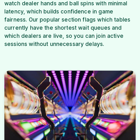
watch dealer hands and ball spins with minimal
latency, which builds confidence in game
fairness. Our popular section flags which tables
currently have the shortest wait queues and
which dealers are live, so you can join active
sessions without unnecessary delays.