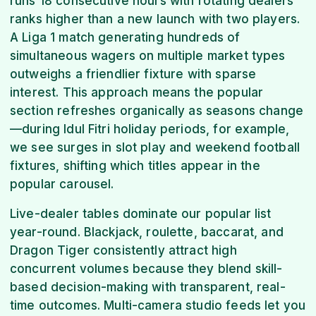
runs 18 consecutive hours with rotating dealers
ranks higher than a new launch with two players.
A Liga 1 match generating hundreds of
simultaneous wagers on multiple market types
outweighs a friendlier fixture with sparse
interest. This approach means the popular
section refreshes organically as seasons change
—during Idul Fitri holiday periods, for example,
we see surges in slot play and weekend football
fixtures, shifting which titles appear in the
popular carousel.
Live-dealer tables dominate our popular list
year-round. Blackjack, roulette, baccarat, and
Dragon Tiger consistently attract high
concurrent volumes because they blend skill-
based decision-making with transparent, real-
time outcomes. Multi-camera studio feeds let you