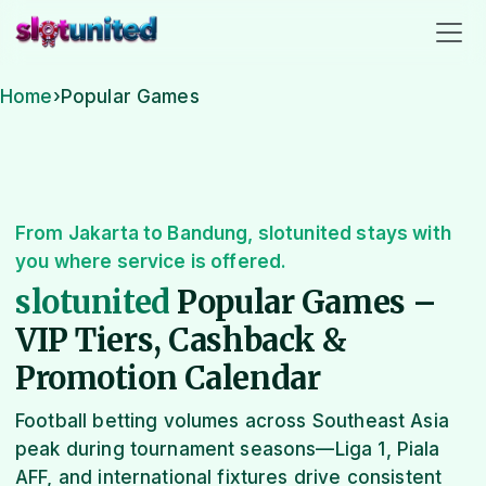
slotunited
Home
›
Popular Games
From Jakarta to Bandung, slotunited stays with
you where service is offered.
slotunited
Popular Games –
VIP Tiers, Cashback &
Promotion Calendar
Football betting volumes across Southeast Asia
peak during tournament seasons—Liga 1, Piala
AFF, and international fixtures drive consistent